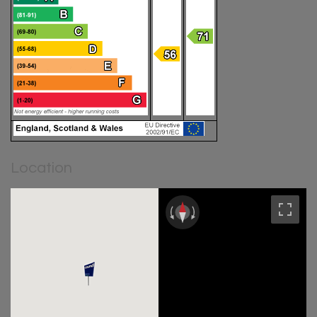
Location