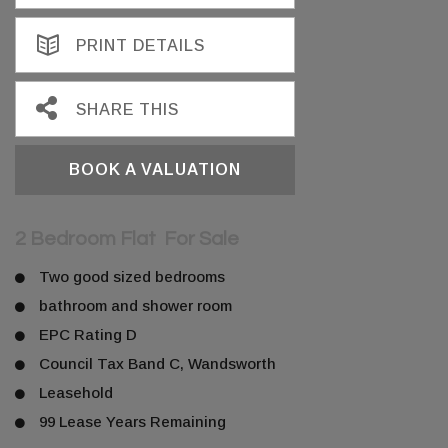
PRINT DETAILS
SHARE THIS
BOOK A VALUATION
2 Bedroom Flat
For Sale
Two good sized bedrooms
bathroom and shower room
EPC Rating D
Council Tax Band C, Wandsworth
Leasehold
99 Lease Years Remaining