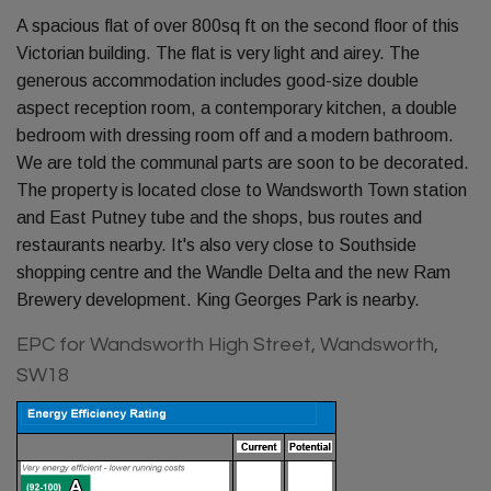
A spacious flat of over 800sq ft on the second floor of this
Victorian building. The flat is very light and airey. The
generous accommodation includes good-size double
aspect reception room, a contemporary kitchen, a double
bedroom with dressing room off and a modern bathroom.
We are told the communal parts are soon to be decorated.
The property is located close to Wandsworth Town station
and East Putney tube and the shops, bus routes and
restaurants nearby. It's also very close to Southside
shopping centre and the Wandle Delta and the new Ram
Brewery development. King Georges Park is nearby.
EPC for Wandsworth High Street, Wandsworth,
SW18