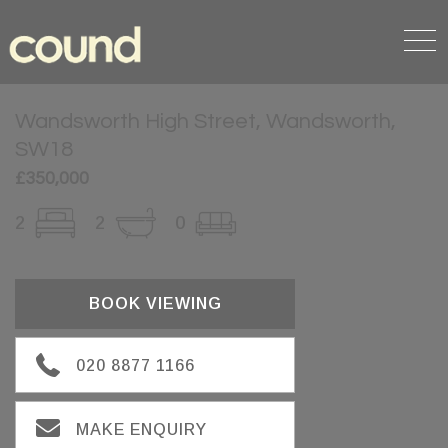
Wandsworth High Street, Wandsworth,
SW18
£350,000
2
2
0
BOOK VIEWING
020 8877 1166
MAKE ENQUIRY