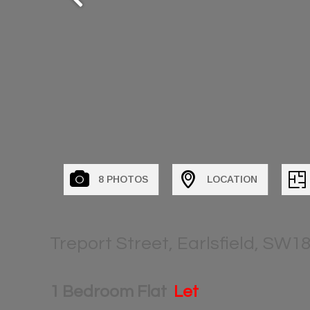
8 PHOTOS
LOCATION
Treport Street, Earlsfield, SW1
1 Bedroom Flat
Let