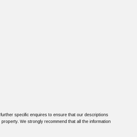
urther specific enquires to ensure that our descriptions
 property. We strongly recommend that all the information