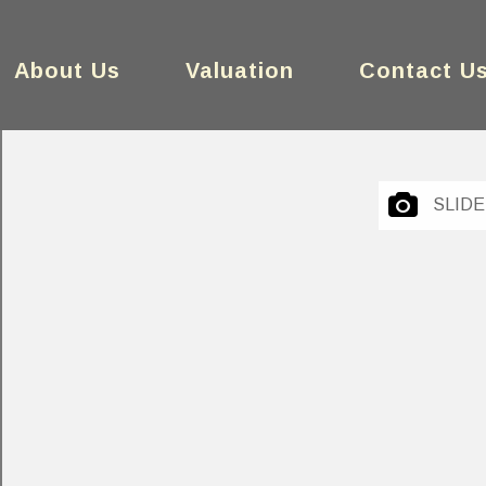
About Us
Valuation
Contact U
SLID