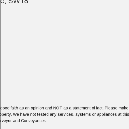
eld, SW18
 good faith as an opinion and NOT as a statement of fact. Please make f
roperty. We have not tested any services, systems or appliances at this
Surveyor and Conveyancer.