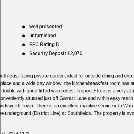
well presented
unfurnished
EPC Rating D
Security Deposit £2,076
 south-east facing private garden, ideal for outside dining and ente
ireplace and a wide bay window, the kitchen/breakfast room has 
 double with good fitted wardrobes. Treport Street is a very att
 conveniently situated just off Garratt Lane and within easy reach
andsworth Town. There is an excellent mainline service into Wate
he underground (District Line) at Southfields. Ths property is av