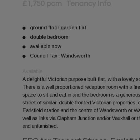
£1,750 pcm
Tenancy Info
ground floor garden flat
double bedroom
available now
Council Tax , Wandsworth
Available
A delightful Victorian purpose built flat, with a lovely
There is a well proportioned reception room with a f
space to sit and eat in and the bedroom is a generous
street of similar, double fronted Victorian properties,
Earlsfield station and the centre of Wandsworth or W
well as links via Clapham Junction and/or Vauxhall or t
and unfurnished.