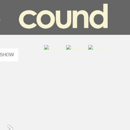
s
ESHOW