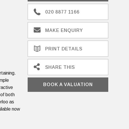
020 8877 1166
MAKE ENQUIRY
PRINT DETAILS
SHARE THIS
rtaining.
ample
BOOK A VALUATION
ractive
 of both
rloo as
ailable now