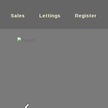
Sales
Lettings
Register