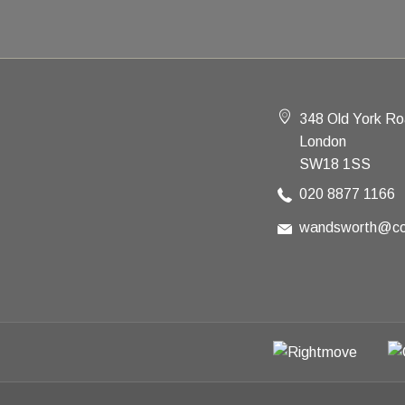
348 Old York R
London
SW18 1SS
020 8877 1166
wandsworth@co