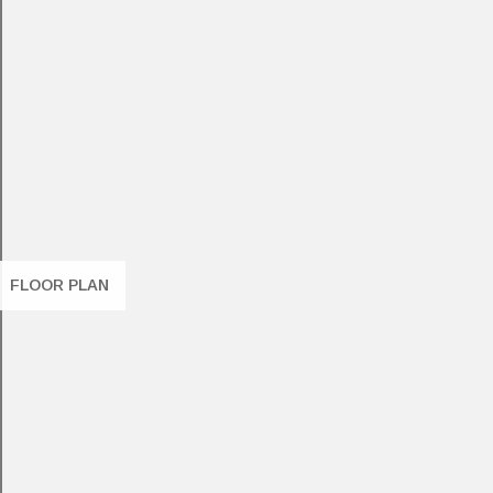
FLOOR PLAN
8