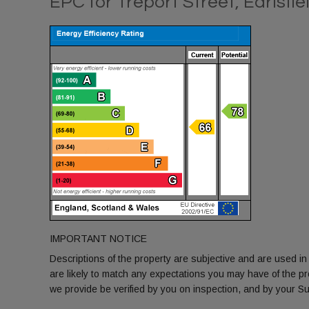
EPC for Treport Street, Earlsfi
IMPORTANT NOTICE
Descriptions of the property are subjective and are used in
are likely to match any expectations you may have of the p
we provide be verified by you on inspection, and by your 