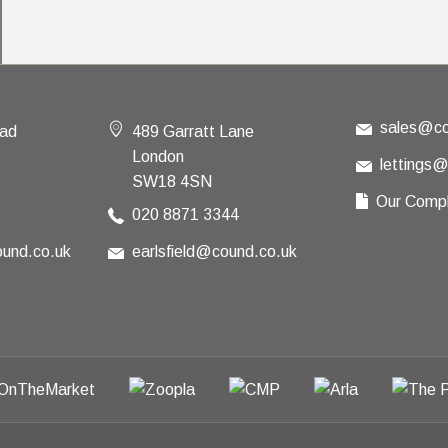
sales@co
oad
489 Garratt Lane
London
lettings
SW18 4SN
Our Compl
020 8871 3344
und.co.uk
earlsfield@cound.co.uk