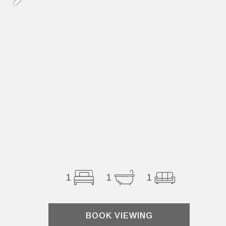
1
1
1
BOOK VIEWING