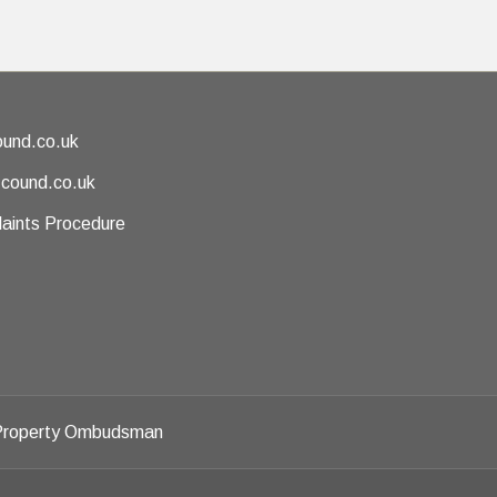
und.co.uk
@cound.co.uk
aints Procedure