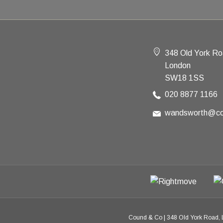
348 Old York R
London
SW18 1SS
020 8877 1166
wandsworth@co
Cound & Co
|
348 Old York Road,