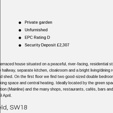
Private garden
Unfurnished
EPC Rating D
Security Deposit £2,307
rraced house situated on a peaceful, river-facing, residential st
hallway, separate kitchen, cloakroom and a bright living/dining
nd shed. On the first floor we find two good-sized double bedro
rking space and central heating. Ideally located by the green spa
ation (Mainline) and the many shops, restaurants, cafés, bars an
 April.
ield, SW18