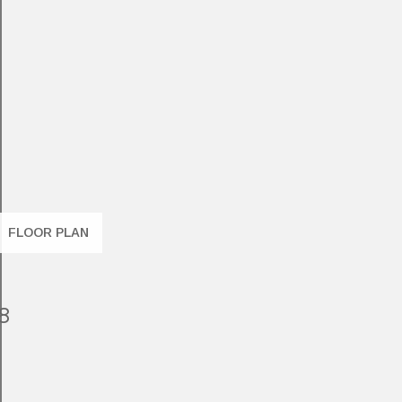
FLOOR PLAN
8