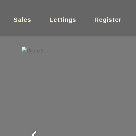
Sales
Lettings
Register