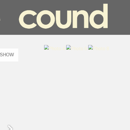
s
ESHOW