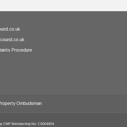
und.co.uk
@cound.co.uk
aints Procedure
d by CMP Membership No: C0004959