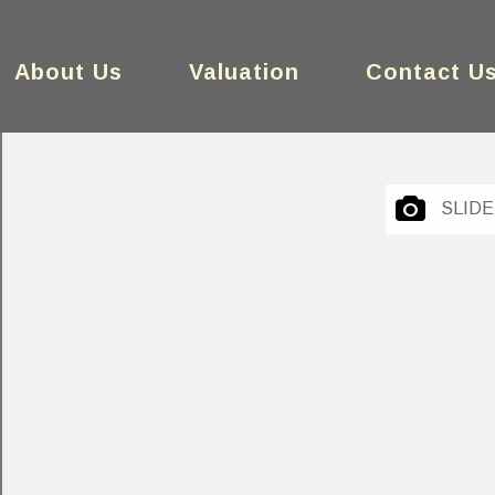
About Us
Valuation
Contact U
SLID