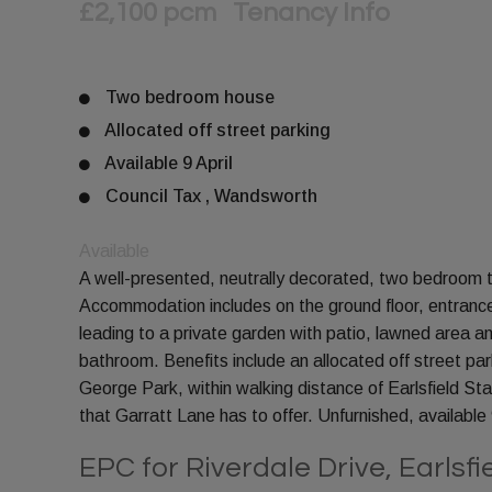
£2,100 pcm
Tenancy Info
Two bedroom house
Allocated off street parking
Available 9 April
Council Tax , Wandsworth
Available
A well-presented, neutrally decorated, two bedroom te
Accommodation includes on the ground floor, entrance 
leading to a private garden with patio, lawned area a
bathroom. Benefits include an allocated off street pa
George Park, within walking distance of Earlsfield St
that Garratt Lane has to offer. Unfurnished, available 9
EPC for Riverdale Drive, Earlsf