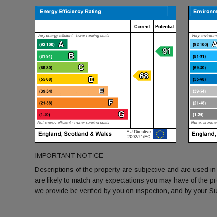
IMPORTANT NOTICE
Descriptions of the property are subjective and are used in
are likely to match any expectations you may have of the p
we provide be verified by you on inspection, and by your 