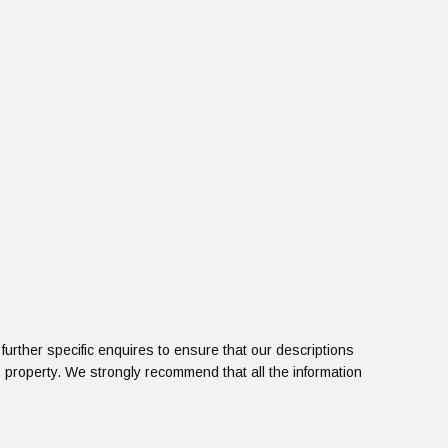
urther specific enquires to ensure that our descriptions
 property. We strongly recommend that all the information