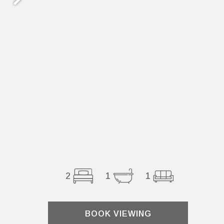
2
1
1
BOOK VIEWING