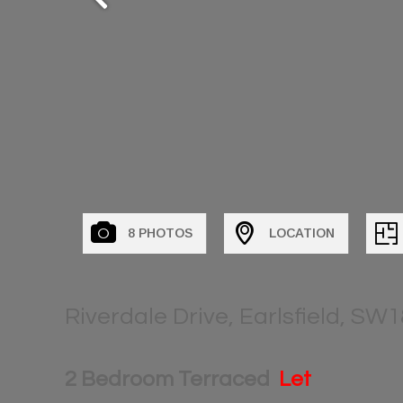
8 PHOTOS
LOCATION
Riverdale Drive, Earlsfield, SW1
2 Bedroom Terraced
Let