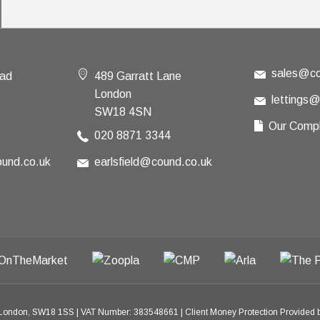
sales@co
oad
489 Garratt Lane
London
lettings
SW18 4SN
Our Compl
020 8871 3344
und.co.uk
earlsfield@cound.co.uk
 London, SW18 1SS
|
VAT Number: 383548661
|
Client Money Protection Provide