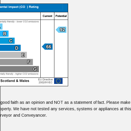
 good faith as an opinion and NOT as a statement of fact. Please make f
roperty. We have not tested any services, systems or appliances at this
Surveyor and Conveyancer.