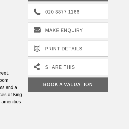
020 8877 1166
MAKE ENQUIRY
PRINT DETAILS
SHARE THIS
reet.
 room
BOOK A VALUATION
oms and a
ces of King
d amenities