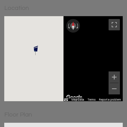
Location
Map Data
Terms
Report a problem
Floor Plan