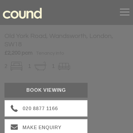
Old York Road, Wandsworth, London,
SW18
£2,200 pcm
Tenancy Info
2
1
1
BOOK VIEWING
020 8877 1166
MAKE ENQUIRY