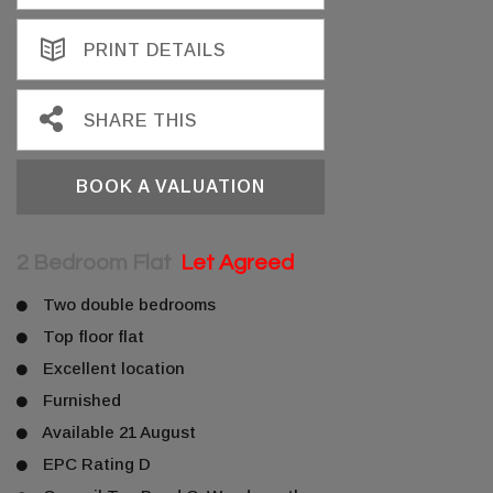
PRINT DETAILS
SHARE THIS
BOOK A VALUATION
2 Bedroom Flat
Let Agreed
Two double bedrooms
Top floor flat
Excellent location
Furnished
Available 21 August
EPC Rating D