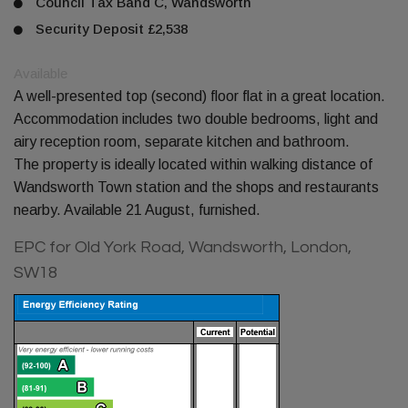
Council Tax Band C, Wandsworth
Security Deposit £2,538
Available
A well-presented top (second) floor flat in a great location.
Accommodation includes two double bedrooms, light and
airy reception room, separate kitchen and bathroom.
The property is ideally located within walking distance of
Wandsworth Town station and the shops and restaurants
nearby. Available 21 August, furnished.
EPC for Old York Road, Wandsworth, London,
SW18