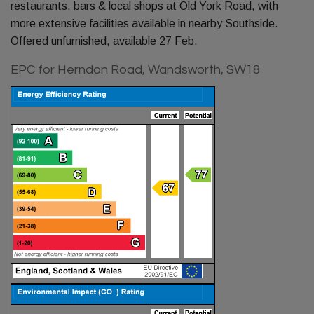
restaurants, bars & local shops at Old York Road, with
more extensive facilities available in nearby Southside.
Offered unfurnished, available 27 Feb.
EPC for Herndon Road, Wandsworth, SW18