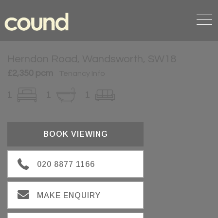
Herndon Road, Wandsworth, SW18
£2,350 pcm
Tenancy Info
1
1
1
BOOK VIEWING
020 8877 1166
MAKE ENQUIRY