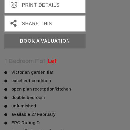
PRINT DETAILS
SHARE THIS
BOOK A VALUATION
1 Bedroom Flat
Let
Victorian garden flat
excellent condition
open plan recetption/kitchen
double bedroom
unfurnished
available 27 February
EPC Rating D