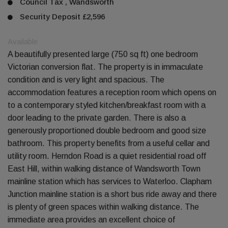
Council Tax , Wandsworth
Security Deposit £2,596
Available
A beautifully presented large (750 sq ft) one bedroom
Victorian conversion flat. The property is in immaculate
condition and is very light and spacious. The
accommodation features a reception room which opens on
to a contemporary styled kitchen/breakfast room with a
door leading to the private garden. There is also a
generously proportioned double bedroom and good size
bathroom. This property benefits from a useful cellar and
utility room. Herndon Road is a quiet residential road off
East Hill, within walking distance of Wandsworth Town
mainline station which has services to Waterloo. Clapham
Junction mainline station is a short bus ride away and there
is plenty of green spaces within walking distance. The
immediate area provides an excellent choice of