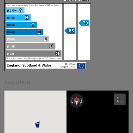
Location