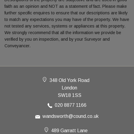
faith as an opinion and NOT as a statement of fact. Please make
further specific enquires to ensure that our descriptions are likely
to match any expectations you may have of the property. We have
not tested any services, systems or appliances at this property.
We strongly recommend that all the information we provide be
verified by you on inspection, and by your Surveyor and
Conveyancer.
348 Old York Road
London
SW18 1SS
020 8877 1166
wandsworth@cound.co.uk
489 Garratt Lane