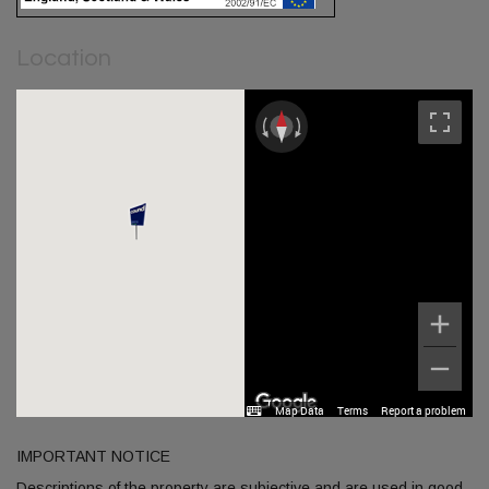
Location
Map Data
Terms
Report a problem
IMPORTANT NOTICE
Descriptions of the property are subjective and are used in good