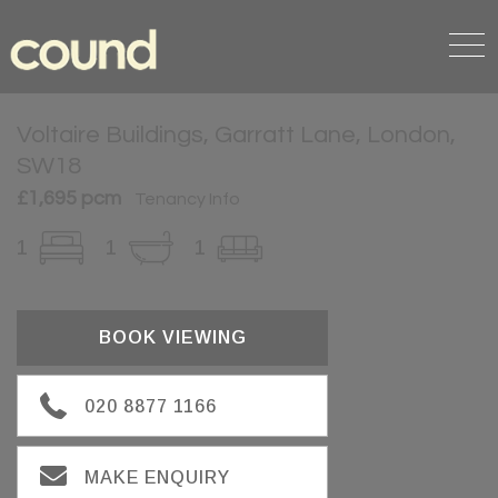
Voltaire Buildings, Garratt Lane, London,
SW18
£1,695 pcm
Tenancy Info
1
1
1
BOOK VIEWING
020 8877 1166
MAKE ENQUIRY