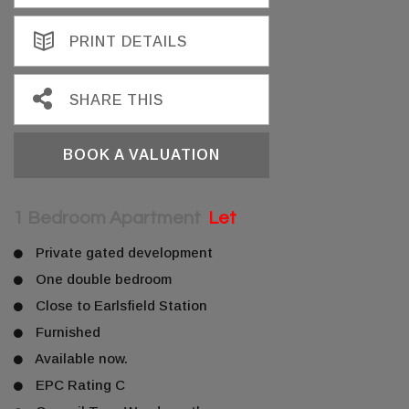
PRINT DETAILS
SHARE THIS
BOOK A VALUATION
1 Bedroom Apartment
Let
Private gated development
One double bedroom
Close to Earlsfield Station
Furnished
Available now.
EPC Rating C