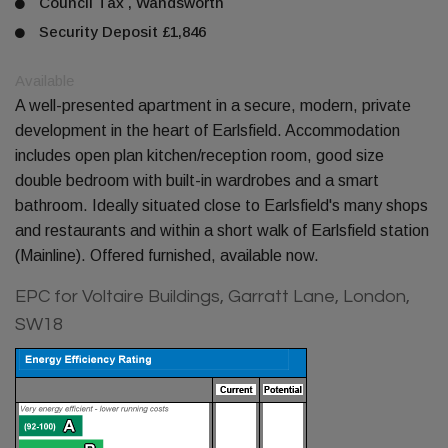
Council Tax , Wandsworth
Security Deposit £1,846
Available
A well-presented apartment in a secure, modern, private
development in the heart of Earlsfield. Accommodation
includes open plan kitchen/reception room, good size
double bedroom with built-in wardrobes and a smart
bathroom. Ideally situated close to Earlsfield's many shops
and restaurants and within a short walk of Earlsfield station
(Mainline). Offered furnished, available now.
EPC for Voltaire Buildings, Garratt Lane, London,
SW18