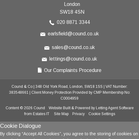
London
SW18 4SN
020 8871 3344
earlsfield@cound.co.uk
sales@cound.co.uk
lettings@cound.co.uk
Our Complaints Procedure
Cound & Co
|
348 Old York Road, London, SW18 1SS
|
VAT Number:
383548661
|
Client Money Protection Provided by CMP Membership No:
C0004959
Content © 2026
Cound
Website Built
& Powered by
Letting Agent Software
from
Estates IT
Site Map
Privacy
Cookie Settings
Cookie Dialogue
By clicking “Accept All Cookies”, you agree to the storing of cookies on