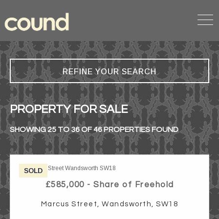
REFINE YOUR SEARCH
PROPERTY FOR SALE
SHOWING 25 TO 36 OF 46 PROPERTIES FOUND
SOLD
£585,000 - Share of Freehold
Marcus Street, Wandsworth, SW18