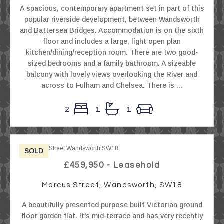
A spacious, contemporary apartment set in part of this
popular riverside development, between Wandsworth
and Battersea Bridges. Accommodation is on the sixth
floor and includes a large, light open plan
kitchen/dining/reception room. There are two good-
sized bedrooms and a family bathroom. A sizeable
balcony with lovely views overlooking the River and
across to Fulham and Chelsea. There is ...
2
1
1
SOLD
£459,950 - Leasehold
Marcus Street, Wandsworth, SW18
A beautifully presented purpose built Victorian ground
floor garden flat. It's mid-terrace and has very recently