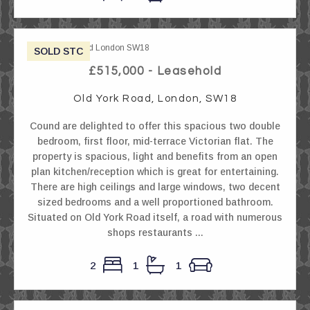
SOLD STC
£515,000 - Leasehold
Old York Road, London, SW18
Cound are delighted to offer this spacious two double
bedroom, first floor, mid-terrace Victorian flat. The
property is spacious, light and benefits from an open
plan kitchen/reception which is great for entertaining.
There are high ceilings and large windows, two decent
sized bedrooms and a well proportioned bathroom.
Situated on Old York Road itself, a road with numerous
shops restaurants ...
2
1
1