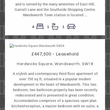
and is served by the many amenities of East Hill,
Garratt Lane and the Southside Shopping Centre.
Wandsworth Town station is located ...
4
1
1
£447,500 - Leasehold
Hardwicks Square, Wandsworth, SW18
A stylish and contemporary third floor apartment of
over 750 sq ft, situated in a popular modern
development in the heart of Wandsworth. This two
bedroom, two bathroom property has been recently
redecorated and is presented in great condition.
Accomodation comprises of a spacious open plan
kitchen/reception, a master bedroom with en-suite, a