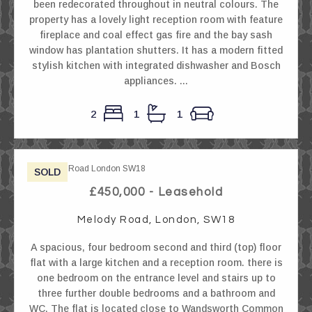
been redecorated throughout in neutral colours. The
property has a lovely light reception room with feature
fireplace and coal effect gas fire and the bay sash
window has plantation shutters. It has a modern fitted
stylish kitchen with integrated dishwasher and Bosch
appliances. ...
2
1
1
SOLD
£450,000 - Leasehold
Melody Road, London, SW18
A spacious, four bedroom second and third (top) floor
flat with a large kitchen and a reception room. there is
one bedroom on the entrance level and stairs up to
three further double bedrooms and a bathroom and
WC. The flat is located close to Wandsworth Common