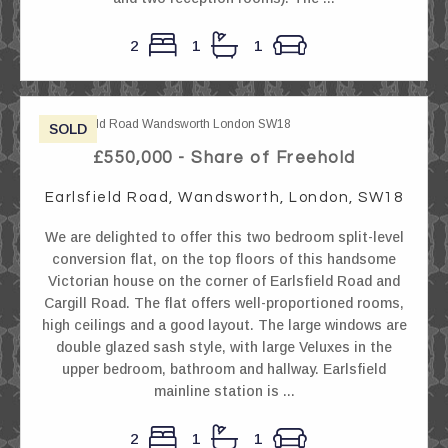
2
1
1
SOLD
£550,000 - Share of Freehold
Earlsfield Road, Wandsworth, London, SW18
We are delighted to offer this two bedroom split-level
conversion flat, on the top floors of this handsome
Victorian house on the corner of Earlsfield Road and
Cargill Road. The flat offers well-proportioned rooms,
high ceilings and a good layout. The large windows are
double glazed sash style, with large Veluxes in the
upper bedroom, bathroom and hallway. Earlsfield
mainline station is ...
2
1
1