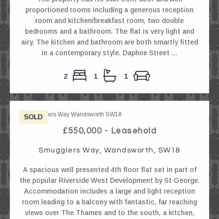
proportioned rooms including a generous reception
room and kitchen/breakfast room, two double
bedrooms and a bathroom. The flat is very light and
airy. The kitchen and bathroom are both smartly fitted
in a contemporary style. Daphne Street ...
2
1
1
SOLD
£550,000 - Leasehold
Smugglers Way, Wandsworth, SW18
A spacious well presented 4th floor flat set in part of
the popular Riverside West Development by St George.
Accommodation includes a large and light reception
room leading to a balcony with fantastic, far reaching
views over The Thames and to the south, a kitchen,