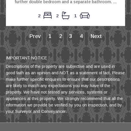
further double bedroom and a separate bathroom. ...
2
2
1
Prev
1
2
3
4
Next
IMPORTANT NOTICE
Descriptions of the property are subjective and are used in
good faith as an opinion and NOT as a statement of fact. Please
make further specific enquires to ensure that our descriptions
are likely to match any expectations you may have of the
property. We have not tested any services, systems or
appliances at this property. We strongly recommend that all the
information we provide be verified by you on inspection, and by
your Surveyor and Conveyancer.