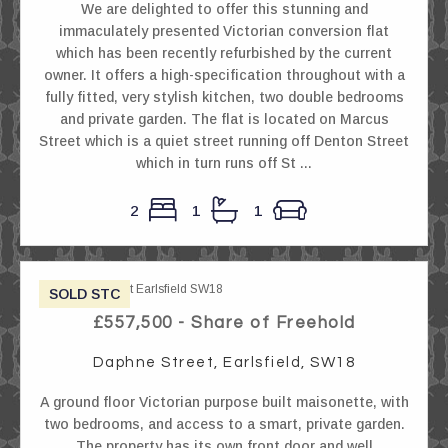
We are delighted to offer this stunning and
immaculately presented Victorian conversion flat
which has been recently refurbished by the current
owner. It offers a high-specification throughout with a
fully fitted, very stylish kitchen, two double bedrooms
and private garden. The flat is located on Marcus
Street which is a quiet street running off Denton Street
which in turn runs off St ...
2
1
1
SOLD STC
£557,500 - Share of Freehold
Daphne Street, Earlsfield, SW18
A ground floor Victorian purpose built maisonette, with
two bedrooms, and access to a smart, private garden.
The property has its own front door and well