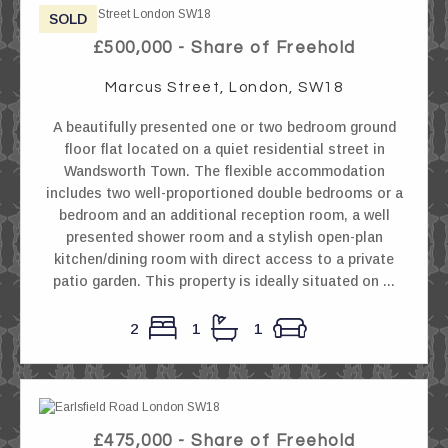
SOLD
£500,000 - Share of Freehold
Marcus Street, London, SW18
A beautifully presented one or two bedroom ground
floor flat located on a quiet residential street in
Wandsworth Town. The flexible accommodation
includes two well-proportioned double bedrooms or a
bedroom and an additional reception room, a well
presented shower room and a stylish open-plan
kitchen/dining room with direct access to a private
patio garden. This property is ideally situated on ...
2
1
1
£475,000 - Share of Freehold