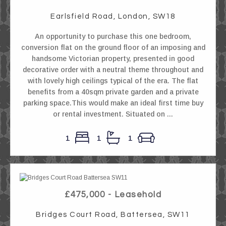
Earlsfield Road, London, SW18
An opportunity to purchase this one bedroom,
conversion flat on the ground floor of an imposing and
handsome Victorian property, presented in good
decorative order with a neutral theme throughout and
with lovely high ceilings typical of the era. The flat
benefits from a 40sqm private garden and a private
parking space.This would make an ideal first time buy
or rental investment. Situated on ...
1
1
1
£475,000 - Leasehold
Bridges Court Road, Battersea, SW11