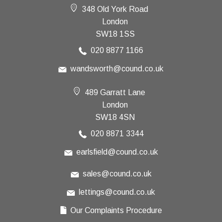
348 Old York Road
London
SW18 1SS
020 8877 1166
wandsworth@cound.co.uk
489 Garratt Lane
London
SW18 4SN
020 8871 3344
earlsfield@cound.co.uk
sales@cound.co.uk
lettings@cound.co.uk
Our Complaints Procedure