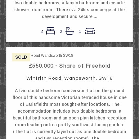
two double bedrooms, a family bathroom and ensuite
shower room room. There is a 24hrs concierge at the
development and secure ...
2
2
1
SOLD
£550,000 - Share of Freehold
Winfrith Road, Wandsworth, SW18
A two double bedroom conversion flat on the ground
floor of this handsome Victorian terraced house in one
of Earlsfield's most sought-after locations. The
accommodation includes two double bedrooms, a
beautiful bathroom and an open plan kitchen reception
room leading onto a pretty southwest facing garden.
(The flat is currently layed out as one double bedroom
and two reception rooms). The ...