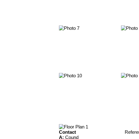
Contact
Refere
A:
Cound