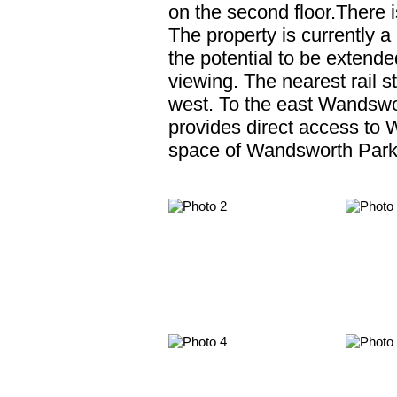
on the second floor.There i
The property is currently 
the potential to be exten
viewing. The nearest rail s
west. To the east Wandsw
provides direct access to W
space of Wandsworth Park 