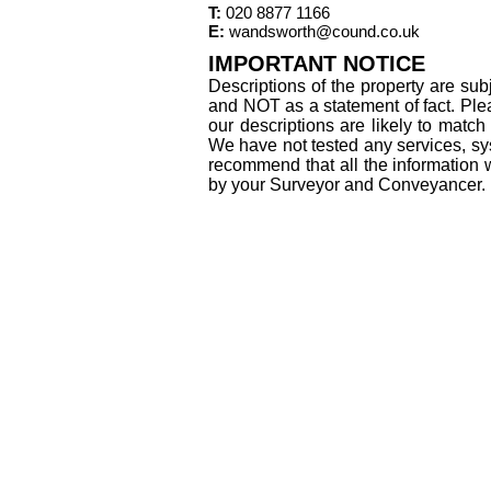
T:
020 8877 1166
E:
wandsworth@cound.co.uk
IMPORTANT NOTICE
Descriptions of the property are sub
and NOT as a statement of fact. Plea
our descriptions are likely to matc
We have not tested any services, sys
recommend that all the information 
by your Surveyor and Conveyancer.