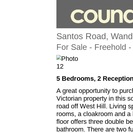
Santos Road, Wand
For Sale
- Freehold -
5 Bedrooms, 2 Reception
A great opportunity to pur
Victorian property in this s
road off West Hill. Living 
rooms, a cloakroom and a k
floor offers three double b
bathroom. There are two f